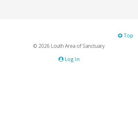
Top
© 2026 Louth Area of Sanctuary.
Log In