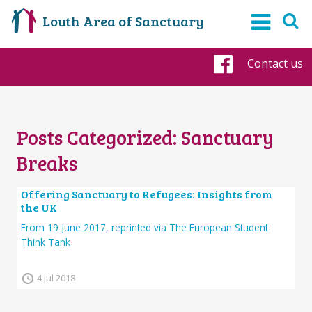
Louth Area of Sanctuary
Contact us
Faceboo
Posts Categorized:
Sanctuary
Breaks
Offering Sanctuary to Refugees: Insights from
the UK
From 19 June 2017, reprinted via The European Student
Think Tank
4 Jul 2018